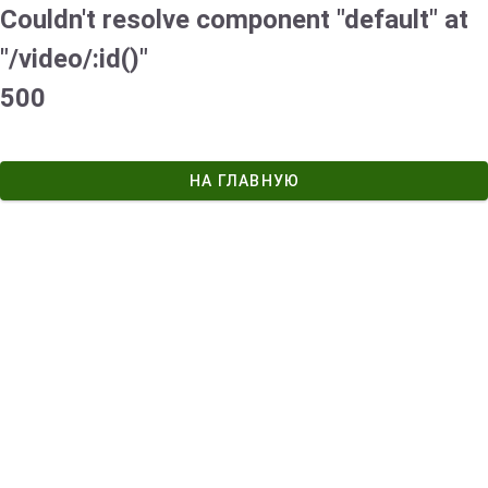
Couldn't resolve component "default" at
"/video/:id()"
500
НА ГЛАВНУЮ