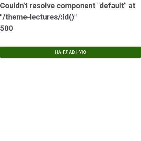
Couldn't resolve component "default" at
"/theme-lectures/:id()"
500
НА ГЛАВНУЮ