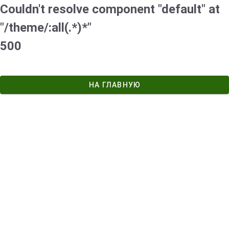
Couldn't resolve component "default" at
"/theme/:all(.*)*"
500
НА ГЛАВНУЮ