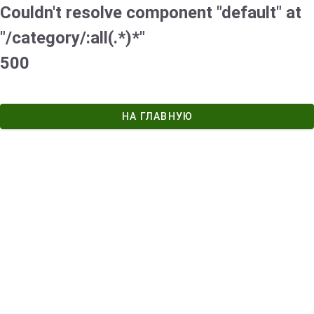
Couldn't resolve component "default" at
"/category/:all(.*)*"
500
НА ГЛАВНУЮ