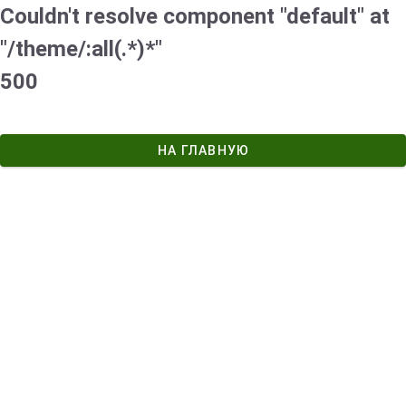
Couldn't resolve component "default" at
"/theme/:all(.*)*"
500
НА ГЛАВНУЮ