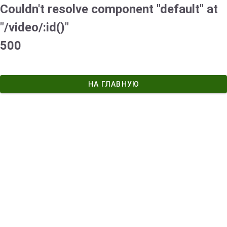
Couldn't resolve component "default" at
"/video/:id()"
500
НА ГЛАВНУЮ