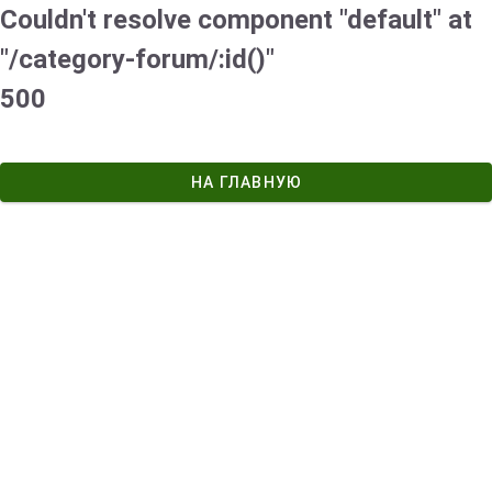
Couldn't resolve component "default" at
"/category-forum/:id()"
500
НА ГЛАВНУЮ