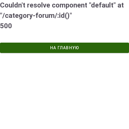
Couldn't resolve component "default" at
"/category-forum/:id()"
500
НА ГЛАВНУЮ