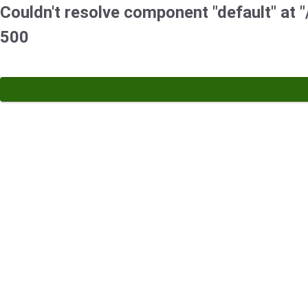
Couldn't resolve component "default" at "/
500