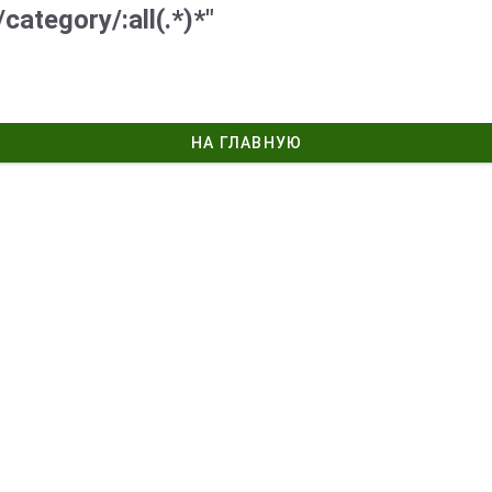
category/:all(.*)*"
НА ГЛАВНУЮ