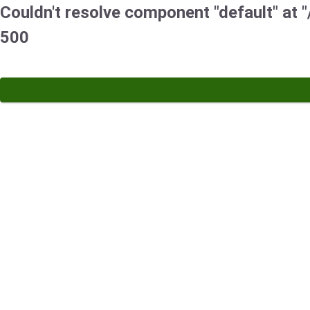
Couldn't resolve component "default" at "/
500