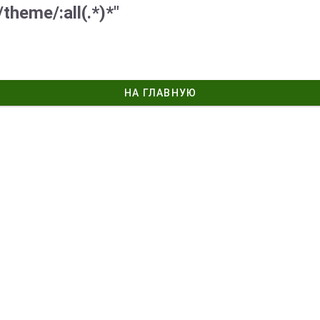
theme/:all(.*)*"
НА ГЛАВНУЮ